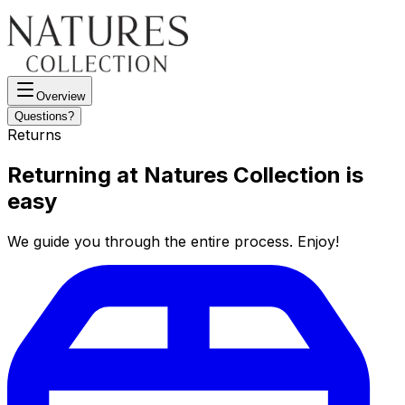
Overview
Questions?
Returns
Returning at Natures Collection is
easy
We guide you through the entire process. Enjoy!