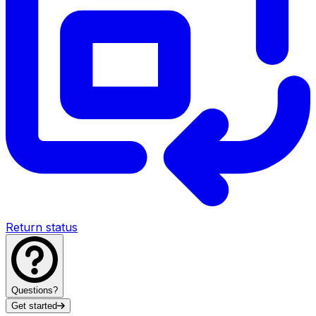
Return status
Questions?
Get started