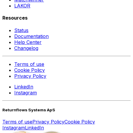
LAKOR
Resources
Status
Documentation
Help Center
Changelog
Terms of use
Cookie Policy
Privacy Policy
LinkedIn
Instagram
Returnflows Systems ApS
Terms of use
Privacy Policy
Cookie Policy
Instagram
LinkedIn