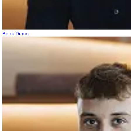
Book Demo