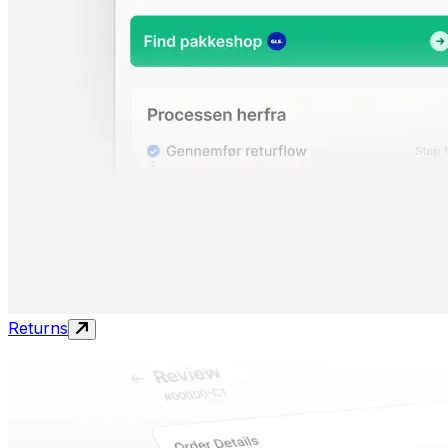
Returns