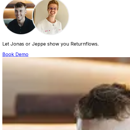
Let Jonas or Jeppe show you Returnflows.
Book Demo