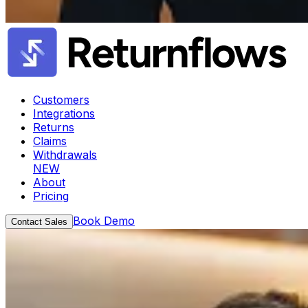
Customers
Integrations
Returns
Claims
Withdrawals
NEW
About
Pricing
Book Demo
Contact Sales