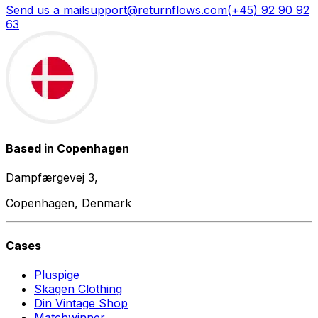
Send us a mail
support@returnflows.com
(+45) 92 90 92
63
Based in Copenhagen
Dampfærgevej 3,
Copenhagen, Denmark
Cases
Pluspige
Skagen Clothing
Din Vintage Shop
Matchwinner