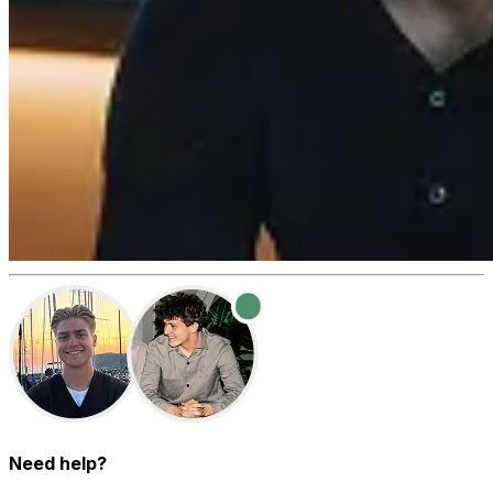
Need help?