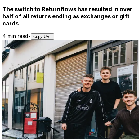
The switch to Returnflows has resulted in over
half of all returns ending as exchanges or gift
cards.
4 min read
•
Copy URL