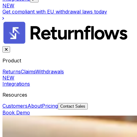
NEW
Get compliant with EU withdrawal laws today
Product
Returns
Claims
Withdrawals
NEW
Integrations
Resources
Customers
About
Pricing
Contact Sales
Book Demo