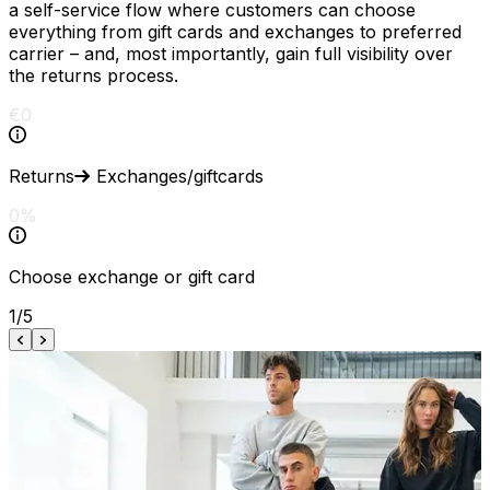
a self-service flow where customers can choose
everything from gift cards and exchanges to preferred
carrier – and, most importantly, gain full visibility over
the returns process.
€
0
Returns
Exchanges/giftcards
0
%
Choose
exchange
or
gift
card
1
/
5