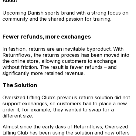
About
Upcoming Danish sports brand with a strong focus on
community and the shared passion for training.
Fewer refunds, more exchanges
In fashion, returns are an inevitable byproduct. With
Returnflows, the returns process has been moved into
the online store, allowing customers to exchange
without friction. The result is fewer refunds – and
significantly more retained revenue.
The Solution
Oversized Lifting Club’s previous return solution did not
support exchanges, so customers had to place a new
order if, for example, they wanted to swap for a
different size.
Almost since the early days of Returnflows, Oversized
Lifting Club has been using the solution and now offers