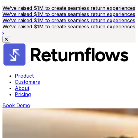
We’ve raised $1M to create seamless return experiences
We’ve raised $1M to create seamless return experiences
We’ve raised $1M to create seamless return experiences
We’ve raised $1M to create seamless return experiences
Product
Customers
About
Pricing
Book Demo