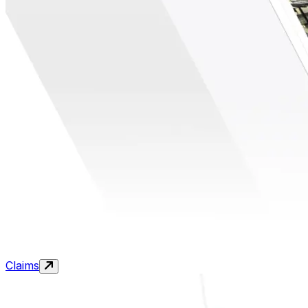
Claims