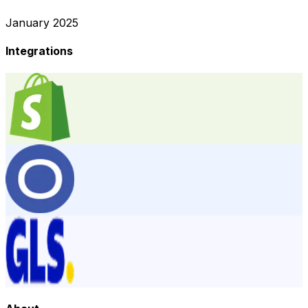
January 2025
Integrations