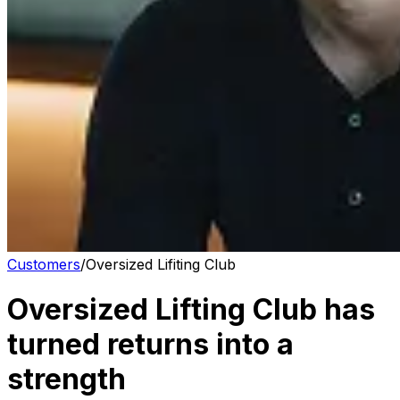
Customers
/
Oversized Lifiting Club
Oversized Lifting Club has
turned returns into a
strength