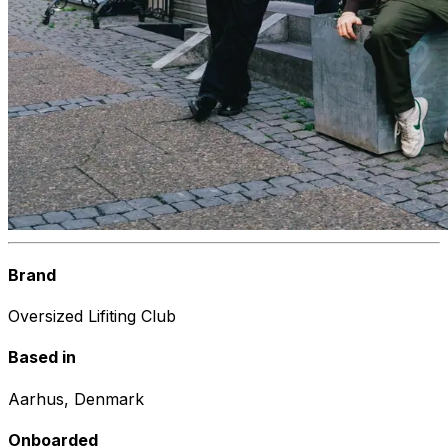
Brand
Oversized Lifiting Club
Based in
Aarhus, Denmark
Onboarded