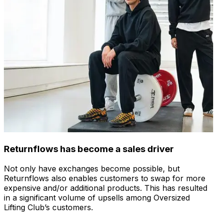
Returnflows has become a sales driver
Not only have exchanges become possible, but
Returnflows also enables customers to swap for more
expensive and/or additional products. This has resulted
in a significant volume of upsells among Oversized
Lifting Club’s customers.