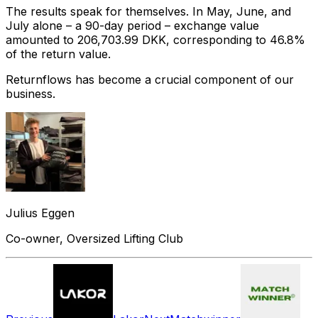
The results speak for themselves. In May, June, and
July alone – a 90-day period – exchange value
amounted to 206,703.99 DKK, corresponding to 46.8%
of the return value.
Returnflows has become a crucial component of our
business.
Julius Eggen
Co-owner, Oversized Lifting Club