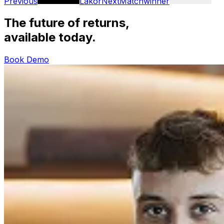
Previous
Lakor
Next
Matchwinner
The future of returns,
available today.
Book Demo